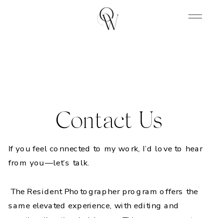
Contact Us
If you feel connected to my work, I’d love to hear
from you—let’s talk.
The Resident Photographer program offers the
same elevated experience, with editing and