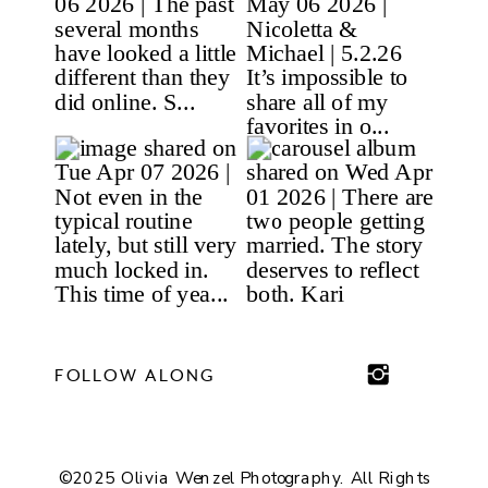
FOLLOW ALONG
©2025 Olivia Wenzel Photography. All Rights