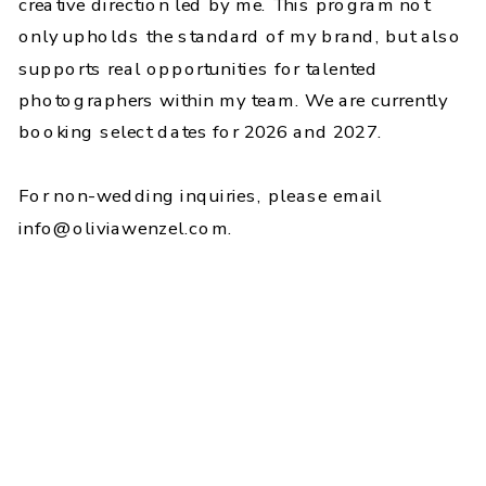
creative direction led by me. This program not
only upholds the standard of my brand, but also
supports real opportunities for talented
photographers within my team. We are currently
booking select dates for 2026 and 2027.
For non-wedding inquiries, please email
info@oliviawenzel.com.