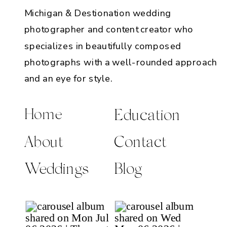
Michigan & Destionation wedding
photographer and content creator who
specializes in beautifully composed
photographs with a well-rounded approach
and an eye for style.
Home
Education
About
Contact
Weddings
Blog